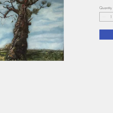
Year: 
Quantity