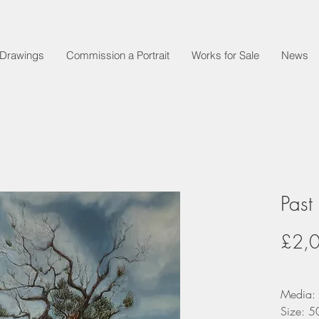
t Drawings
Commission a Portrait
Works for Sale
News
Past
£2,
Media: 
Size: 