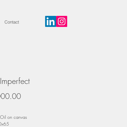
Contact
 Imperfect
Price
000.00
Oil on canvas
50x65