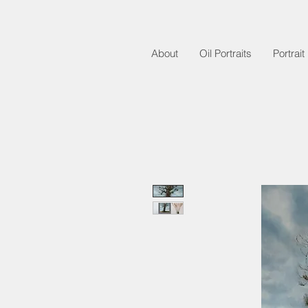
About
Oil Portraits
Portrai