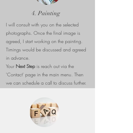
4. Painting
I will consult with you on the selected
photographs. Once the final image is
agreed, I start working on the painting.
Timings would be discussed and agreed
in advance.
Your
Next Step
is reach out via the
'Contact' page in the main menu. Then
we can schedule a call to discuss further.