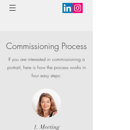
Commissioning Process
If you are interested in commissioning a
portrait, here is how the process works in
four easy steps:
1. Meeting