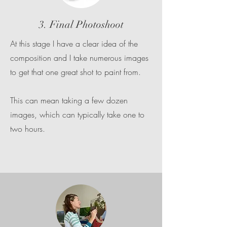
3. Final Photoshoot
At this stage I have a clear idea of the
composition and I take numerous images
to get that one great shot to paint from.
This can mean taking a few dozen
images, which can typically take one to
two hours.