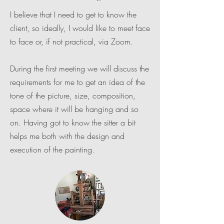
I believe that I need to get to know the
client, so ideally, I would like to meet face
to face or, if not practical, via Zoom.
During the first meeting we will discuss the
requirements for me to get an idea of the
tone of the picture, size, composition,
space where it will be hanging and so
on. Having got to know the sitter a bit
helps me both with the design and
execution of the painting.​