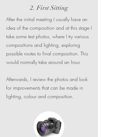
2. First Sitting
After the initial meeting I usually have an
idea of the composition and at this stage I
take some test photos, where I try various
compositions and lighting, exploring
possible routes to final composition. This
would normally take around an hour.
Afterwards, I review the photos and look
for improvements that can be made in
lighting, colour and composition.