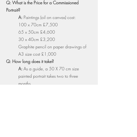
Q: What is the Price for a Commissioned
Portrait?
A:
Paintings (oil on canvas) cost:
100 x 70cm £7,500
65 x 50cm £4,600
30 x 40cm £3,200
Graphite pencil on paper drawings of
A3 size cost £1,000
Q: How long does it take?
A:
As a guide, a 50 X 70 cm size
painted portrait takes two to three
months
Q: Is framing Included?
A:
Framing is not included, but I am
happy to offer advice on this
Q: Is transportation cost included?
A:
You can either collect work from my
studio in Primrose Hill, London or I can
also arrange to have the work delivered