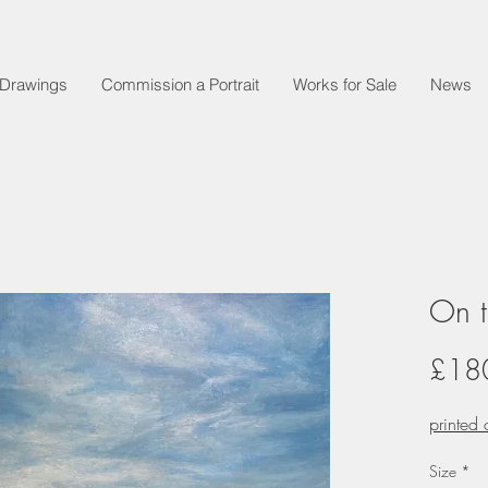
t Drawings
Commission a Portrait
Works for Sale
News
On t
£18
printed
Size
*