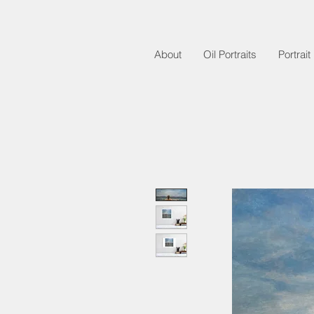
About
Oil Portraits
Portrai