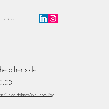
Contact
he other side
Price
0.00
 on Giclée Hahnemühle Photo Rag