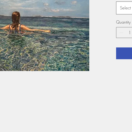
Select
Quantity