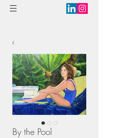
By the Pool