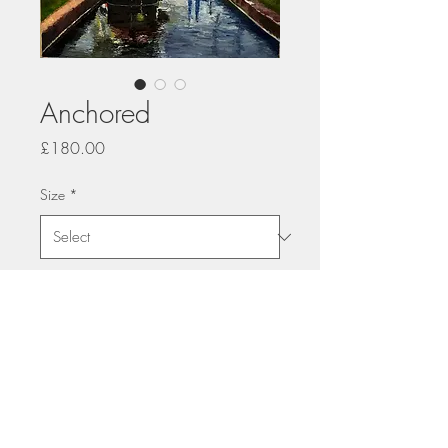
Anchored
Price
£180.00
Size
*
Quantity
*
Add to Cart
printed on Giclée Hahnemühle